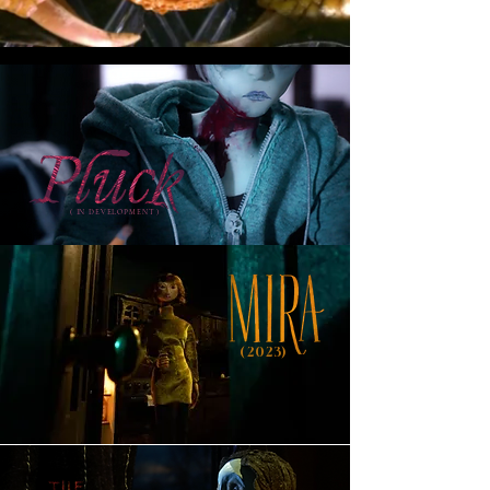
( IN DEVELOPMENT )
(2023)