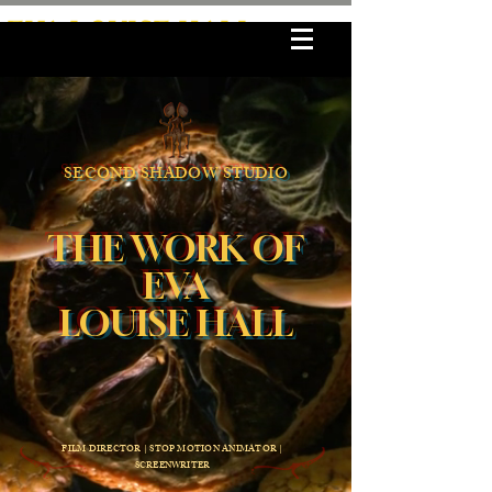
EVA LOUISE HALL
SECOND SHADOW STUDIO
THE WORK OF
EVA
LOUISE HALL
FILM DIRECTOR | STOP MOTION ANIMATOR |
SCREENWRITER