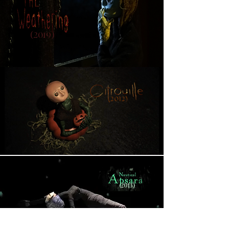
(2019)
(2012)
(2013)