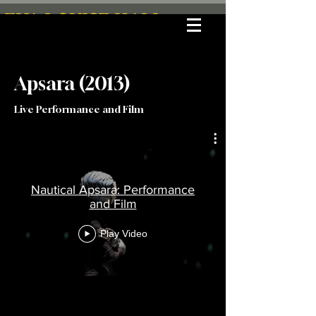
EVA LOUISE HALL
Apsara (2013)
Live Performance and Film
Nautical Apsara: Performance
and Film
Play Video