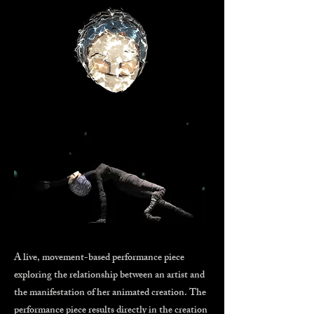
A live, movement-based performance piece
exploring the relationship between an artist and
the manifestation of her animated creation. The
performance piece results directly in the creation