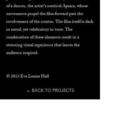
of a dancer, the artist’s nautical Apsara, whose
movements propel the film forward past the
involvement of the creator. The film itself is dark
in mood, yet celebratory in tone. The
combination of these elements result in a
stunning visual experience that leaves the
audience inspired.
© 2013 Eva Louise Hall
← BACK TO PROJECTS
Explore Eva's work and
see what's next in the
making of
PLUCK
, her