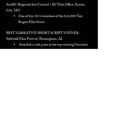
ArtsKC Regional Arts Council + KC Film Office, Kansas
City, MO
One of two 2024 awardees of the $10,000 Teri
Rogers Film Grant
BEST NARRATIVE SHORT SCRIPT
WINNER
-
Sidewalk Film Festival, Birmingham, AL
Awarded a cash prize as the top winning Narrative
Short Script out of 140 in competition
CINEQUEST 2026 Screenplay Competition - San Jose, CA
Top ten Finalist - Narrative Short Script
ATLANTA FILM FESTIVAL 2026 Screenplay
Competition - Atlanta, GA
Quarterfinalist - Narrative Short Script
FILMQUEST 2025 Screenplay Finalist - Provo, UT
Official Selection and Narrative Short Script
Finalist
KILLER SHORTS SCREENPLAY CONTEST -
‘PLUCK’
- Killer Shorts Contest, Los Angeles, CA