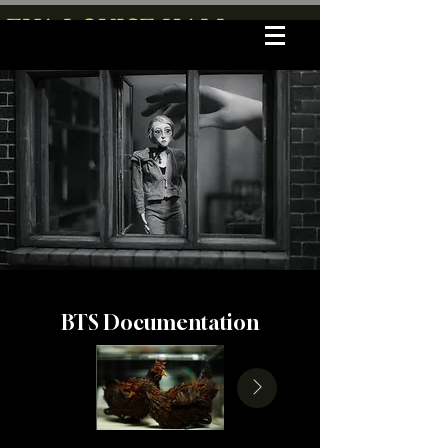
EVA LOUISE HALL
BTS Documentation