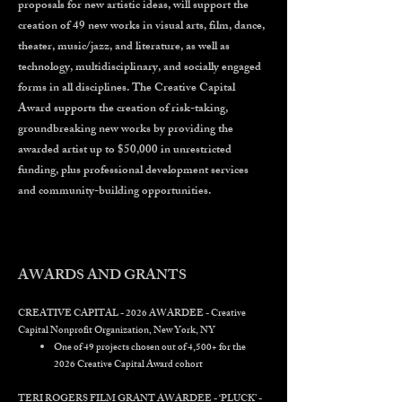
proposals for new artistic ideas, will support the
creation of 49 new works in visual arts, film, dance,
theater, music/jazz, and literature, as well as
technology, multidisciplinary, and socially engaged
forms in all disciplines. The Creative Capital
Award supports the creation of risk-taking,
groundbreaking new works by providing the
awarded artist up to $50,000 in unrestricted
funding, plus professional development services
and community-building opportunities.
AWARDS AND GRANTS
CREATIVE CAPITAL - 2026 AWARDEE - Creative
Capital Nonprofit Organization, New York, NY
One of 49 projects chosen out of 4,500+ for the
2026 Creative Capital Award cohort
TERI ROGERS FILM GRANT AWARDEE - ‘PLUCK’ -