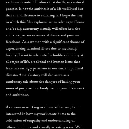
vs. human control. I believe that death, as a natural
process, is not the antithesis of a life well lived but
that an indifference to suffering is. I hope the way
in which this film explores issues relating to illness
and bodily autonomy visually will affect how the
audience perceives issues of choice and personal
freedoms. As a woman with a significant chance of
experiencing terminal illness due to my family
history, I want to advocate for bodily autonomy at
all stages of life, a political and human issue that
feels increasingly pertinent in our current political
climate. Amaia's story will also serve as a
cautionary tale about the dangers of having your
sense of purpose too closely tied to your life's work
and ambitions.
As a woman working in animated horror, I am
interested in how my work contributes to the
cultivation of empathy and understanding of
others in unique and visually arresting ways. With