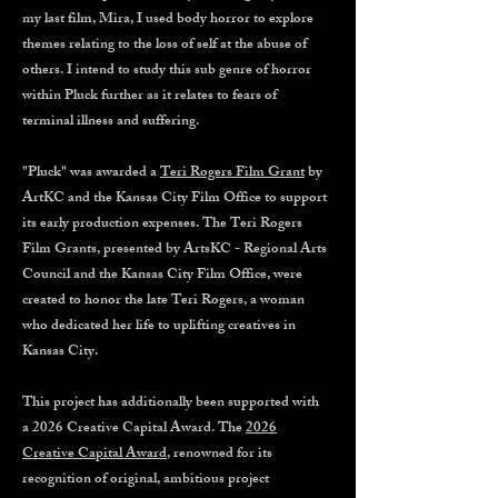
my last film, Mira, I used body horror to explore
themes relating to the loss of self at the abuse of
others. I intend to study this sub genre of horror
within Pluck further as it relates to fears of
terminal illness and suffering.
"Pluck" was awarded a
Teri Rogers Film Grant
by
ArtKC and the Kansas City Film Office to support
its early production expenses. The Teri Rogers
Film Grants, presented by ArtsKC - Regional Arts
Council and the Kansas City Film Office, were
created to honor the late Teri Rogers, a woman
who dedicated her life to uplifting creatives in
Kansas City.
This project has additionally been supported with
a 2026 Creative Capital Award. The
2026
Creative Capital Award
, renowned for its
recognition of original, ambitious project