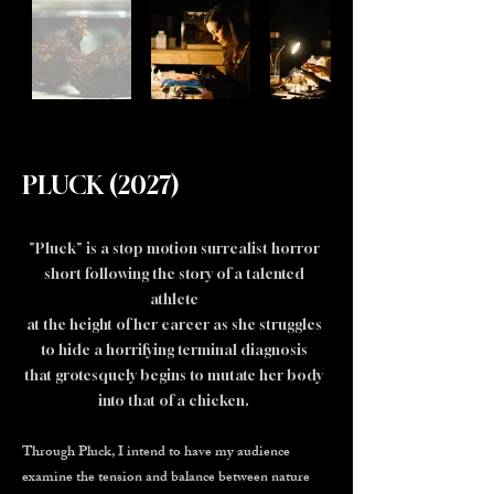
PLUCK (2027)
"Pluck" is a stop motion surrealist horror
short following the story of a talented
athlete
at the height of her career as she struggles
to hide a horrifying terminal diagnosis
that grotesquely begins to mutate her body
into that of a chicken.
Through Pluck, I intend to have my audience
examine the tension and balance between nature