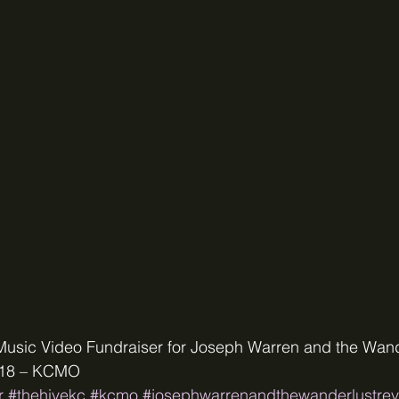
Music Video Fundraiser for Joseph Warren and the Wand
2018 – KCMO
r
#thehivekc
#kcmo
#josephwarrenandthewanderlustrev