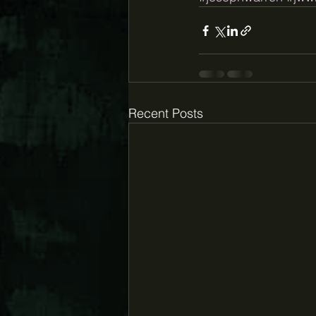
Recent Posts