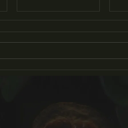
'Pluck' Awarded 2024 Teri
KC P
Rogers Filmmakers Grant
Inte