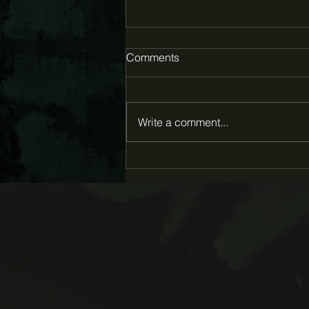
Comments
Write a comment...
Eva Louise Hall awarded
2026 Creative Capital Award
for "Pluck"