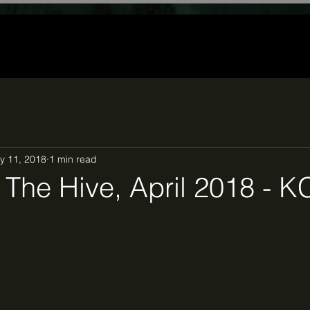
y 11, 2018
1 min read
The Hive, April 2018 - 