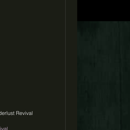
erlust Revival 
ival