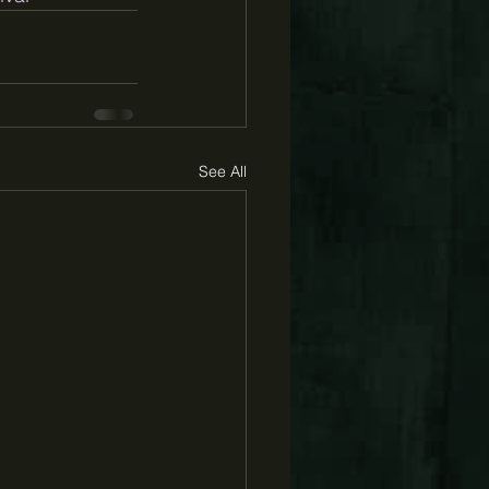
See All