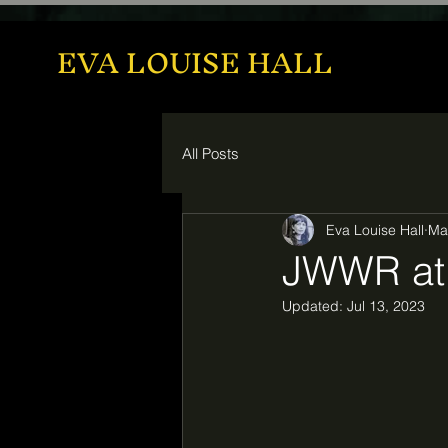
EVA LOUISE HALL
All Posts
Eva Louise Hall
Ma
JWWR at 
Updated:
Jul 13, 2023