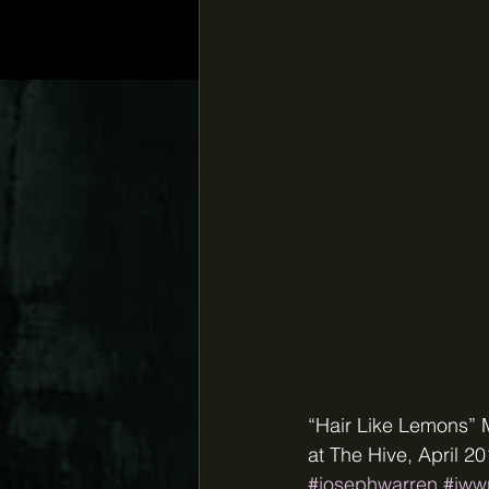
“Hair Like Lemons” 
at The Hive, April 
#josephwarren
#jww