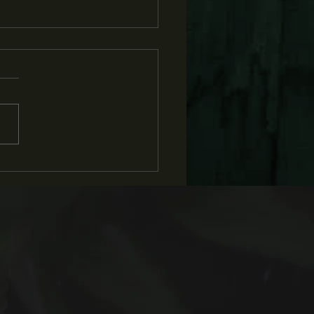
BS and Flatland
rview