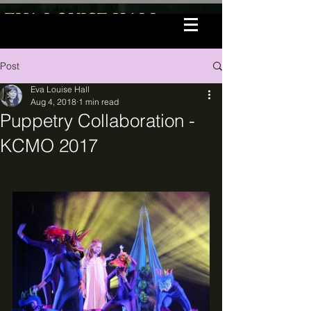
EVA LOUISE HALL
Post
Eva Louise Hall
Aug 4, 2018
1 min read
Puppetry Collaboration -
KCMO 2017