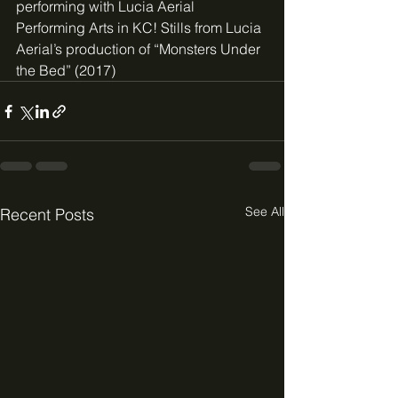
performing with Lucia Aerial 
Performing Arts in KC! Stills from Lucia 
Aerial’s production of “Monsters Under 
the Bed” (2017)
See All
Recent Posts