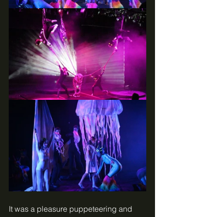
It was a pleasure puppeteering and 