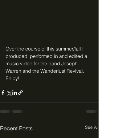
Over the course of this summer/fall I 
produced, performed in and edited a 
music video for the band Joseph 
Warren and the Wanderlust Revival. 
Enjoy!
See All
Recent Posts