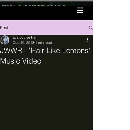
EVA LOUISE HALL
Post
Eva Louise Hall
Dec 10, 2018
1 min read
JWWR - 'Hair Like Lemons'
Music Video