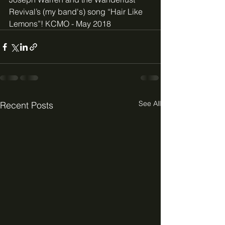
Revival’s (my band's) song “Hair Like 
Lemons”! KCMO - May 2018
See All
Recent Posts