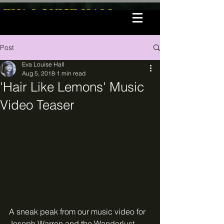
EVA LOUISE HALL
Post
Eva Louise Hall
Aug 5, 2018
1 min read
'Hair Like Lemons' Music
Video Teaser
A sneak peak from our music video for 
Joseph Warren and the Wanderlust 