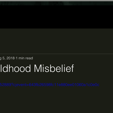
g 5, 2018
1 min read
ldhood Misbelief
1852889?cjevent=643fb26598fc11e880ee01060a1c0e0c