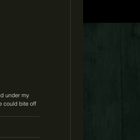
ed under my 
 could bite off 