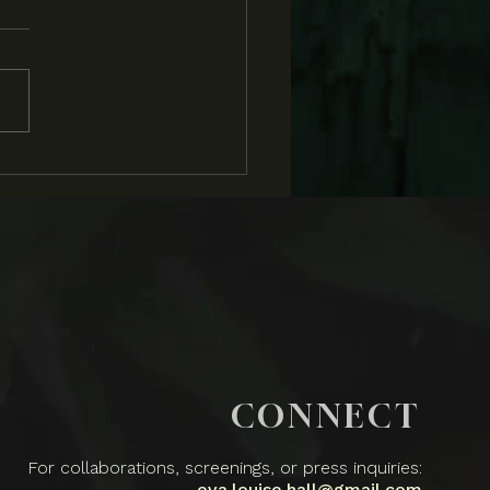
BS and Flatland
rview
CONNECT
For collaborations, screenings, or press inquiries:
eva.louise.hall@gmail.com​