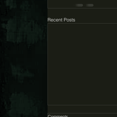
Recent Posts
Comments