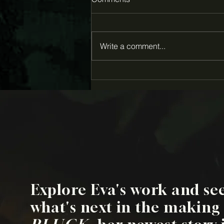
Write a comment...
Eva Louise Hall awarded
2026 Creative Capital Award
for "Pluck"
Explore Eva's work and se
what's next in the making