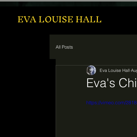
EVA LOUISE HALL
All Posts
Eva Louise Hall
Au
Eva's Chi
https://vimeo.com/28