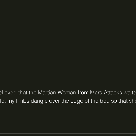
believed that the Martian Woman from Mars Attacks wait
let my limbs dangle over the edge of the bed so that she