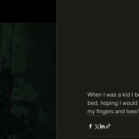
When I was a kid I 
bed, hoping I would 
my fingers and toes!