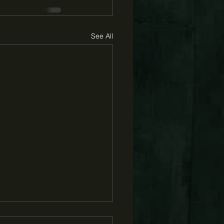
See All