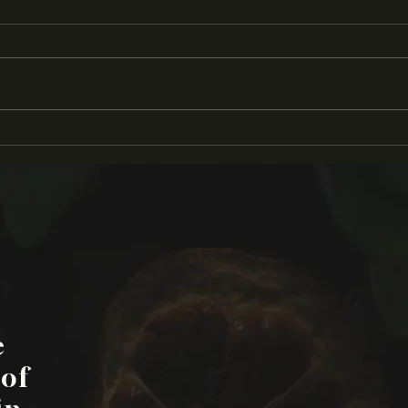
'Pluck' Awarded 2024 Teri
KC P
Rogers Filmmakers Grant
Inte
e
 of